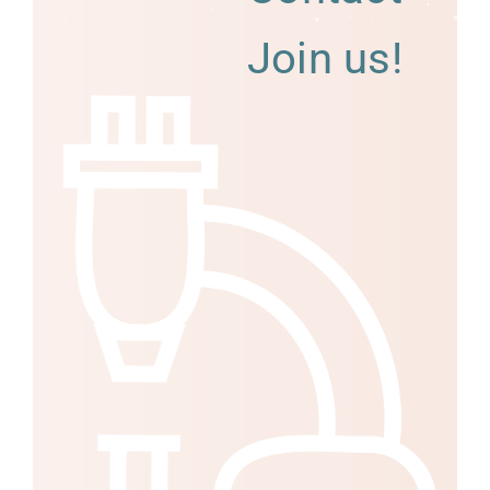
Join us!