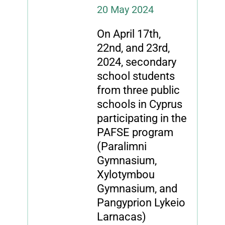
20 May 2024
On April 17th,
22nd, and 23rd,
2024, secondary
school students
from three public
schools in Cyprus
participating in the
PAFSE program
(Paralimni
Gymnasium,
Xylotymbou
Gymnasium, and
Pangyprion Lykeio
Larnacas)