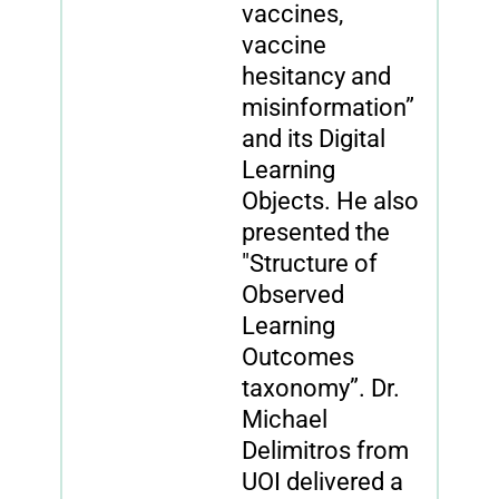
vaccines,
vaccine
hesitancy and
misinformation”
and its Digital
Learning
Objects. He also
presented the
"Structure of
Observed
Learning
Outcomes
taxonomy”. Dr.
Michael
Delimitros from
UOI delivered a