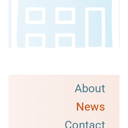
About
News
Contact