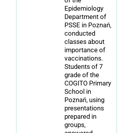
of the
Epidemiology
Department of
PSSE in Poznań,
conducted
classes about
importance of
vaccinations.
Students of 7
grade of the
COGITO Primary
School in
Poznań, using
presentations
prepared in
groups,