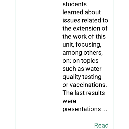
students
learned about
issues related to
the extension of
the work of this
unit, focusing,
among others,
on: on topics
such as water
quality testing
or vaccinations.
The last results
were
presentations ...
Read