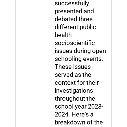
successfully
presented and
debated three
different public
health
socioscientific
issues during open
schooling events.
These issues
served as the
context for their
investigations
throughout the
school year 2023-
2024. Here's a
breakdown of the