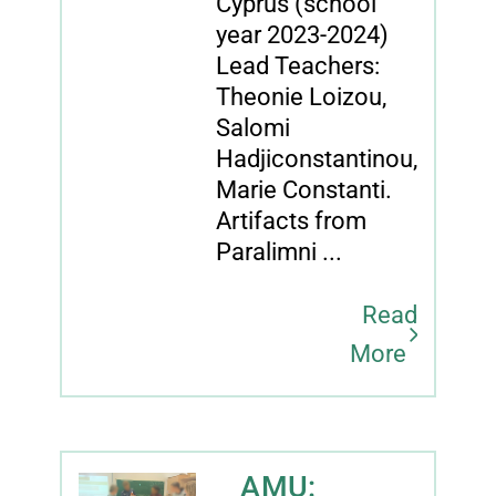
Cyprus (school
year 2023-2024)
Lead Teachers:
Theonie Loizou,
Salomi
Hadjiconstantinou,
Marie Constanti.
Artifacts from
Paralimni ...
Read
More
AMU: