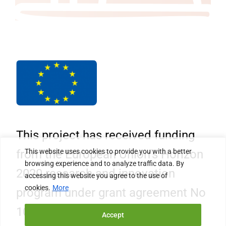
This project has received funding
This website uses cookies to provide you with a better
from the European Union’s Horizon
browsing experience and to analyze traffic data. By
2020 research and innovation
accessing this website you agree to the use of
cookies.
More
program under grant agreement No
101006468.
Accept