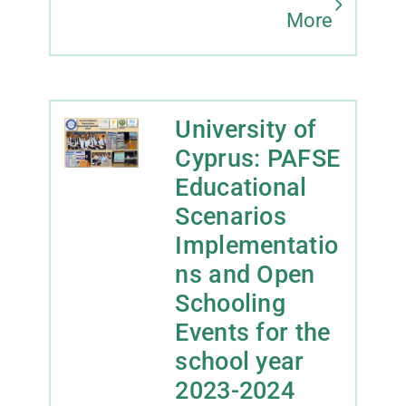
More
University of
Cyprus: PAFSE
Educational
Scenarios
Implementatio
ns and Open
Schooling
Events for the
school year
2023-2024