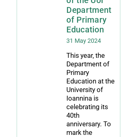
of the UoI
Department
of Primary
Education
31 May 2024
This year, the
Department of
Primary
Education at the
University of
Ioannina is
celebrating its
40th
anniversary. To
mark the