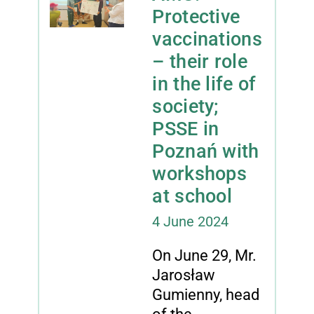
Protective
vaccinations
– their role
in the life of
society;
PSSE in
Poznań with
workshops
at school
4 June 2024
On June 29, Mr.
Jarosław
Gumienny, head