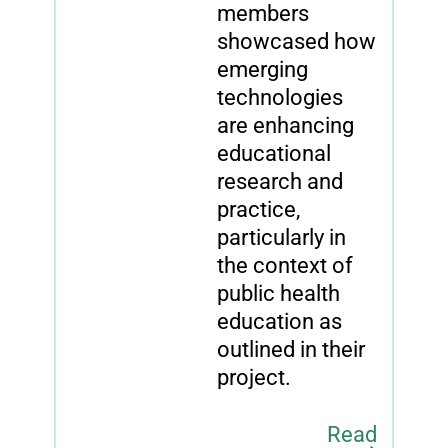
members
showcased how
emerging
technologies
are enhancing
educational
research and
practice,
particularly in
the context of
public health
education as
outlined in their
project.
Read