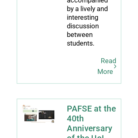
accompanied
by a lively and
interesting
discussion
between
students.
Read
More
PAFSE at the
40th
Anniversary