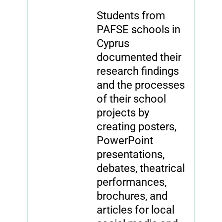
Students from
PAFSE schools in
Cyprus
documented their
research findings
and the processes
of their school
projects by
creating posters,
PowerPoint
presentations,
debates, theatrical
performances,
brochures, and
articles for local