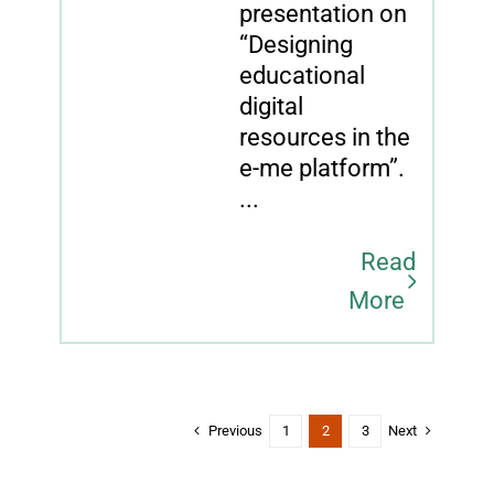
presentation on
“Designing
educational
digital
resources in the
e-me platform”.
...
Read
More
Previous
Next
1
2
3