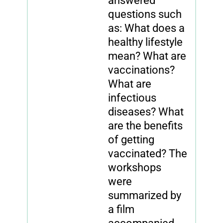
answered
questions such
as: What does a
healthy lifestyle
mean? What are
vaccinations?
What are
infectious
diseases? What
are the benefits
of getting
vaccinated? The
workshops
were
summarized by
a film