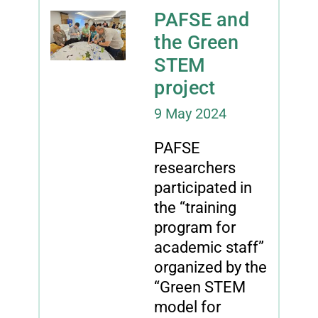
PAFSE and
the Green
STEM
project
9 May 2024
PAFSE
researchers
participated in
the “training
program for
academic staff”
organized by the
“Green STEM
model for