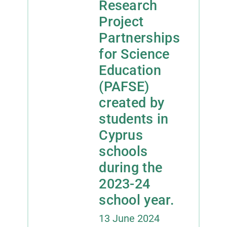
Research
Project
Contact
Partnerships
for Science
Facebook
Education
(PAFSE)
Instagram
created by
Twitter
students in
Cyprus
YouTube
schools
during the
LinkedIn
2023-24
school year.
13 June 2024