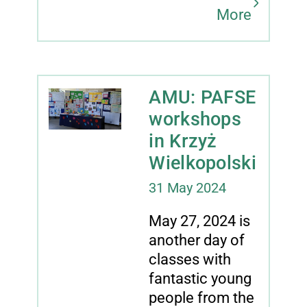
More
AMU: PAFSE
workshops
in Krzyż
Wielkopolski
31 May 2024
May 27, 2024 is
another day of
classes with
fantastic young
people from the