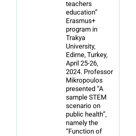
teachers
education”
Erasmus+
program in
Trakya
University,
Edirne, Turkey,
April 25-26,
2024. Professor
Mikropoulos
presented “A
sample STEM
scenario on
public health”,
namely the
“Function of