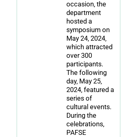
occasion, the
department
hosted a
symposium on
May 24, 2024,
which attracted
over 300
participants.
The following
day, May 25,
2024, featured a
series of
cultural events.
During the
celebrations,
PAFSE