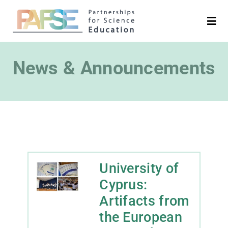
Skip
to
Togg
Navi
content
English
News & Announcements
Search
for:
Project
Partners
University of
Cyprus:
Platforms
Artifacts from
the European
Media & News