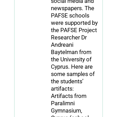
social media and
newspapers. The
PAFSE schools
were supported by
the PAFSE Project
Researcher Dr
Andreani
Baytelman from
the University of
Cyprus. Here are
some samples of
the students’
artifacts:
Artifacts from
Paralimni
Gymnasium,