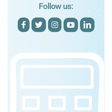
Follow us: