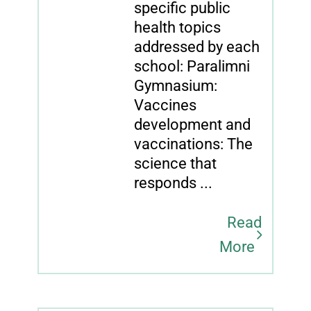
specific public
health topics
addressed by each
school: Paralimni
Gymnasium:
Vaccines
development and
vaccinations: The
science that
responds ...
Read
More