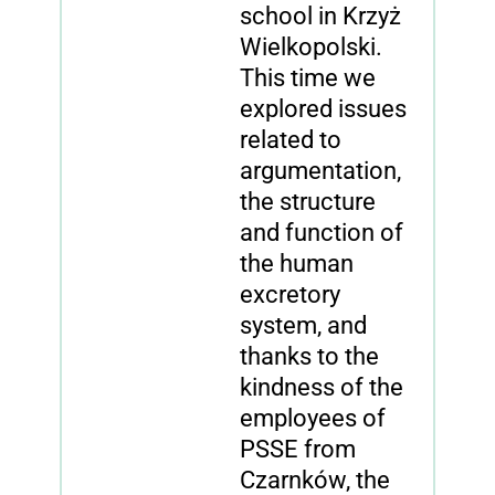
school in Krzyż
Wielkopolski.
This time we
explored issues
related to
argumentation,
the structure
and function of
the human
excretory
system, and
thanks to the
kindness of the
employees of
PSSE from
Czarnków, the