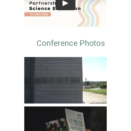
Play
Conference Photos