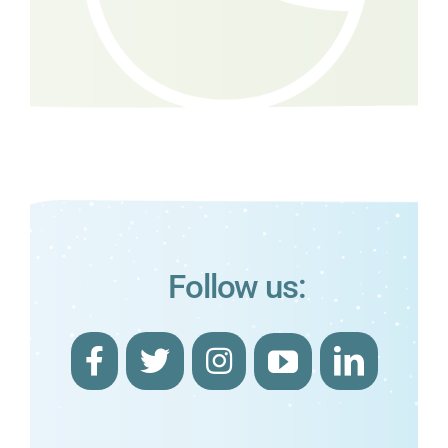
Follow us: