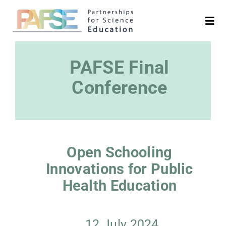
Skip
to
Togg
Navi
content
English
PAFSE Final
Search
Conference
for:
Project
Open Schooling
Partners
Innovations for Public
Health Education
Platforms
Media & News
12 July 2024