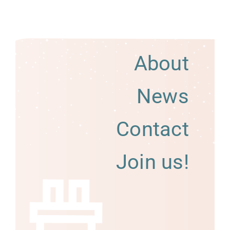
About
News
Contact
Join us!