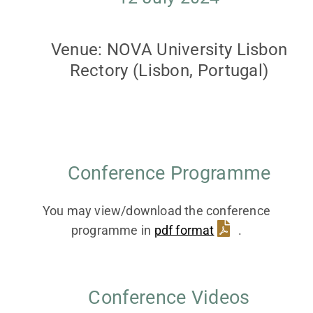
Contact
Venue: NOVA University Lisbon
Rectory (Lisbon, Portugal)
Facebook
Instagram
Twitter
Conference Programme
YouTube
You may view/download the conference
programme in
pdf format
.
LinkedIn
Conference Videos