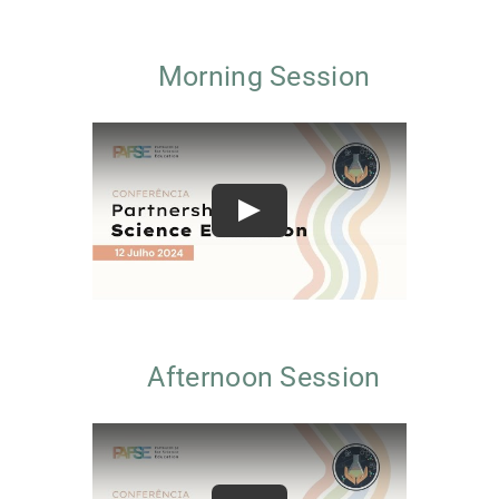
Morning Session
Play
Afternoon Session