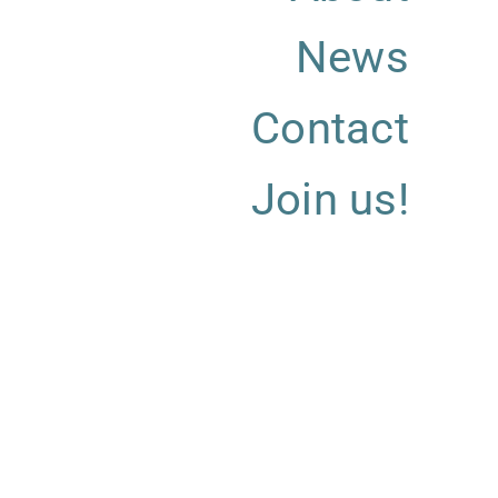
News
Contact
Join us!