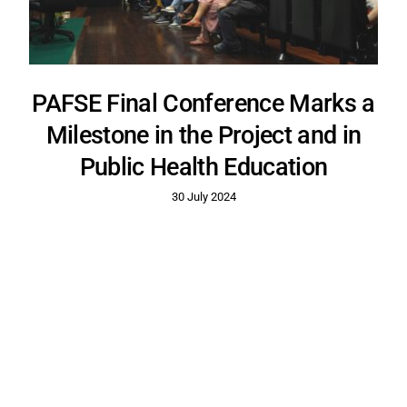
PAFSE Final Conference Marks a
Milestone in the Project and in
Public Health Education
30 July 2024