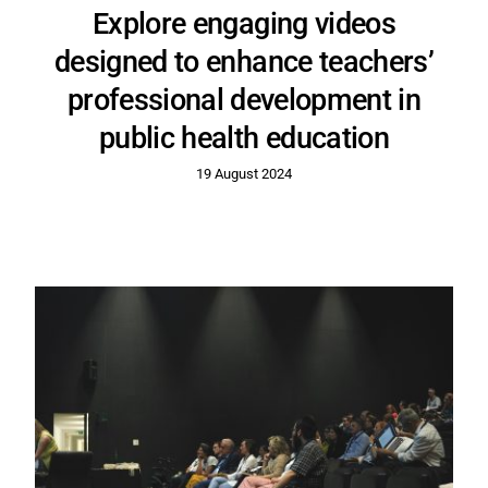
Explore engaging videos
designed to enhance teachers’
professional development in
public health education
19 August 2024