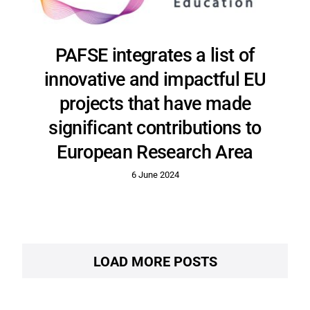
PAFSE integrates a list of
innovative and impactful EU
projects that have made
significant contributions to
European Research Area
6 June 2024
LOAD MORE POSTS