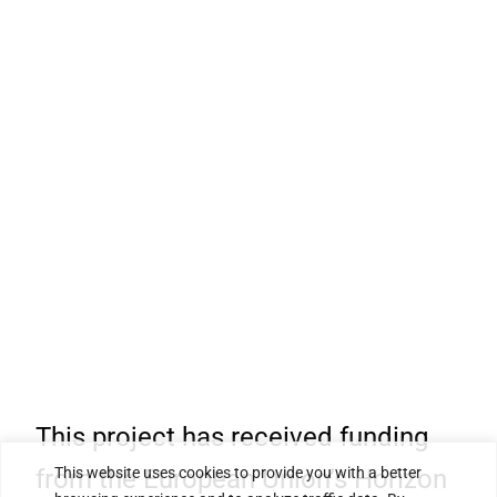
This project has received funding
from the European Union’s Horizon
This website uses cookies to provide you with a better