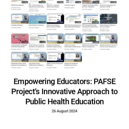
Empowering Educators: PAFSE
Project’s Innovative Approach to
Public Health Education
26 August 2024