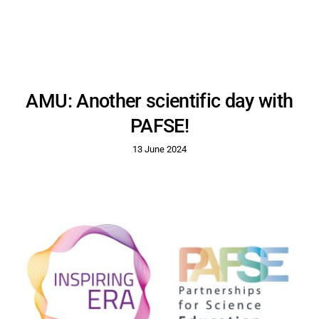
AMU: Another scientific day with
PAFSE!
13 June 2024