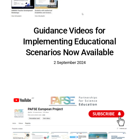
Guidance Videos for
Implementing Educational
Scenarios Now Available
2 September 2024