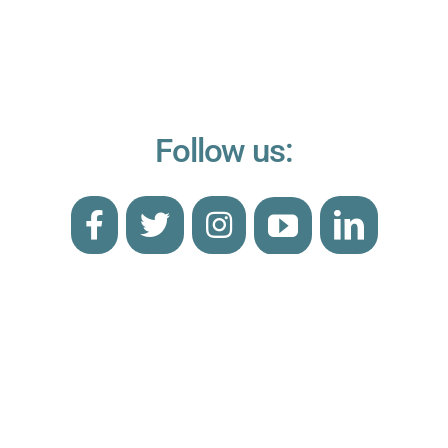
Follow us: