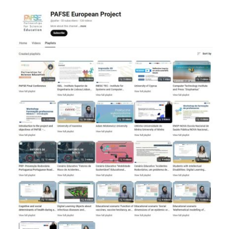
Contact
Facebook
Instagram
Twitter
YouTube
LinkedIn